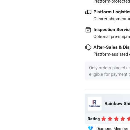
Platform-protected
Platform Logistic
Clearer shipment t
Inspection Servic
Optional pre-shipm
After-Sales & Di
Platform-assisted d
Only orders placed a
eligible for payment
Rainbow Shi
Rating
Diamond Member