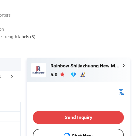
orters
ion
d strength labels (8)
Rainbow Shijiazhuang New Materials Technology Co., Ltd.
5.0
FAQ
Send Inquiry
Chat Now