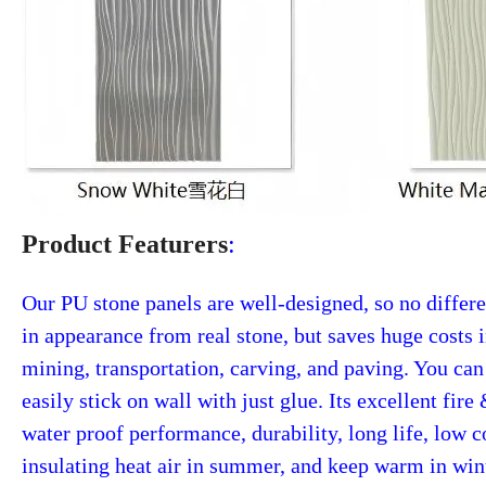
Product Featurers
:
Our PU stone panels are well-designed, so no differ
in appearance from real stone, but saves huge costs 
mining, transportation, carving, and paving. You can
easily stick on wall with just glue. Its excellent fire
water proof performance, durability, long life, low c
insulating heat air in summer, and keep warm in win