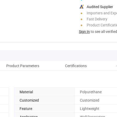
Audited Supplier
Importers and Exp
Fast Delivery
Product Certificat
Sign In
to see all verifie
Product Parameters
Certifications
Material
Polyurethane
Customized
Customized
Feature
Lightweight
Application
Wall Decoration