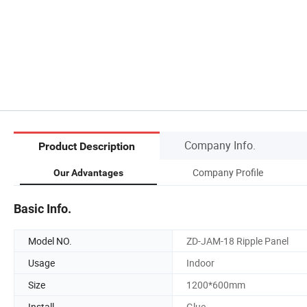
Company Info.
Product Description
Company Profile
Our Advantages
Basic Info.
Model NO.
ZD-JAM-18 Ripple Panel
Usage
Indoor
Size
1200*600mm
Install
Glue