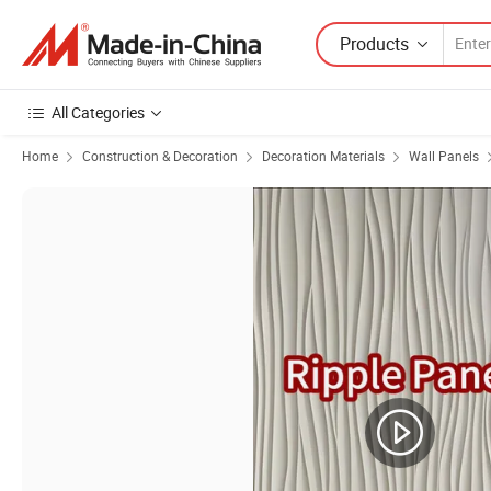
Products
All Categories
Home
Construction & Decoration
Decoration Materials
Wall Panels