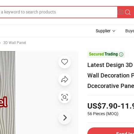
Supplier
Buye
3D Wall Panel

Latest Design 3D 
Wall Decoration P
Dcecorative Pane
US$7.90-11.
56 Pieces
(MOQ)
Send In