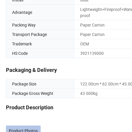
Lightweight+Fireproof+Wat
Advantage
proof
Packing Way
Paper Carton
Transport Package
Paper Carton
Trademark
OEM
HS Code
3921139000
Packaging & Delivery
Package Size
122.00cm * 62.00cm * 45.0
Package Gross Weight
43.000kg
Product Description
Product Photos