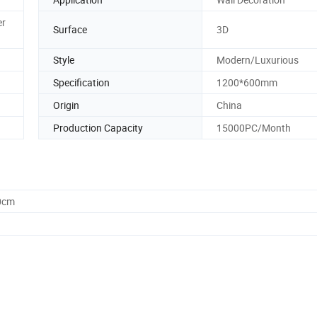
er
Surface
3D
Style
Modern/Luxurious
Specification
1200*600mm
Origin
China
Production Capacity
15000PC/Month
0cm