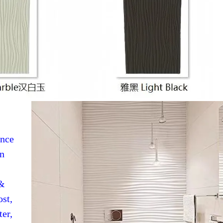
ence
in
 &
ost,
ter,