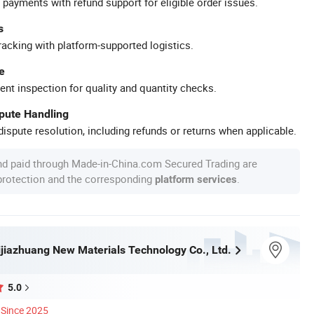
 payments with refund support for eligible order issues.
s
racking with platform-supported logistics.
e
ent inspection for quality and quantity checks.
spute Handling
ispute resolution, including refunds or returns when applicable.
nd paid through Made-in-China.com Secured Trading are
 protection and the corresponding
.
platform services
jiazhuang New Materials Technology Co., Ltd.
5.0
Since 2025