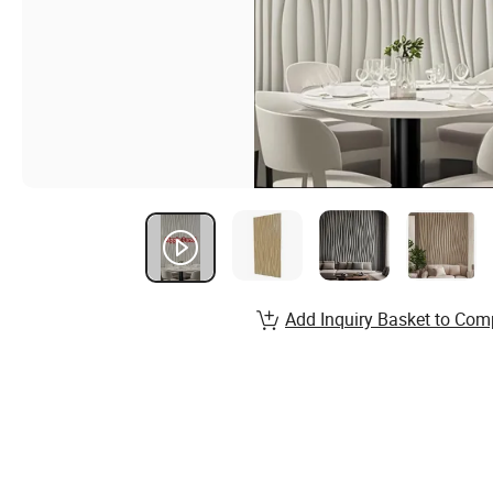
Add Inquiry Basket to Com