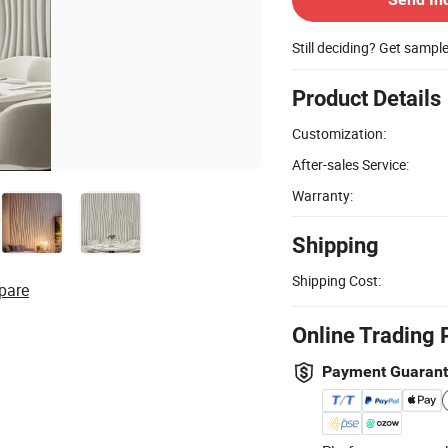
Still deciding? Get sampl
Product Details
Customization:
After-sales Service:
Warranty:
Shipping
Shipping Cost:
pare
Online Trading 
Payment Guaran