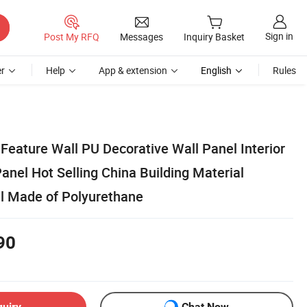
Sign in
Post My RFQ
Messages
Inquiry Basket
r
Help
App & extension
English
Rules
Feature Wall PU Decorative Wall Panel Interior
anel Hot Selling China Building Material
l Made of Polyurethane
90
quiry
Chat Now