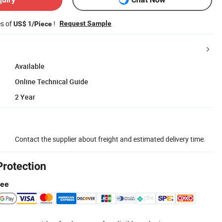
es of
!
Request Sample
US$ 1/Piece
Available
Online Technical Guide
2 Year
Contact the supplier about freight and estimated delivery time.
Protection
tee